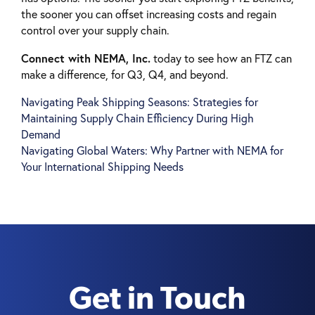
the sooner you can offset increasing costs and regain
control over your supply chain.
Connect with NEMA, Inc.
today to see how an FTZ can
make a difference, for Q3, Q4, and beyond.
Navigating Peak Shipping Seasons: Strategies for
Post
Maintaining Supply Chain Efficiency During High
navigation
Demand
Navigating Global Waters: Why Partner with NEMA for
Your International Shipping Needs
Get in Touch