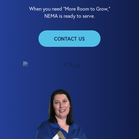
When you need “More Room to Grow,”
NEMA is ready to serve.
CONTACT US