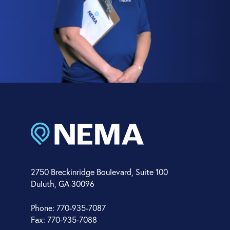
2750 Breckinridge Boulevard, Suite 100
Duluth, GA 30096
Phone: 770-935-7087
Fax: 770-935-7088