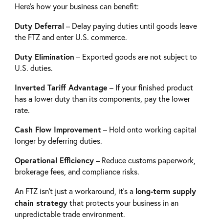
Here’s how your business can benefit:
Duty Deferral
– Delay paying duties until goods leave
the FTZ and enter U.S. commerce.
Duty Elimination
– Exported goods are not subject to
U.S. duties.
Inverted Tariff Advantage
– If your finished product
has a lower duty than its components, pay the lower
rate.
Cash Flow Improvement
– Hold onto working capital
longer by deferring duties.
Operational Efficiency
– Reduce customs paperwork,
brokerage fees, and compliance risks.
long-term supply
An FTZ isn’t just a workaround, it’s a
chain strategy
that protects your business in an
unpredictable trade environment.