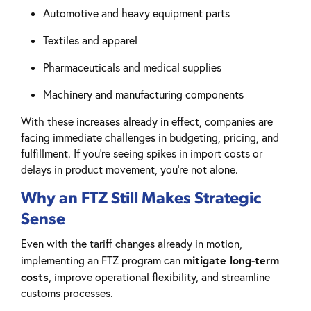
Automotive and heavy equipment parts
Textiles and apparel
Pharmaceuticals and medical supplies
Machinery and manufacturing components
With these increases already in effect, companies are
facing immediate challenges in budgeting, pricing, and
fulfillment. If you’re seeing spikes in import costs or
delays in product movement, you’re not alone.
Why an FTZ Still Makes Strategic
Sense
Even with the tariff changes already in motion,
mitigate long-term
implementing an FTZ program can
costs
, improve operational flexibility, and streamline
customs processes.