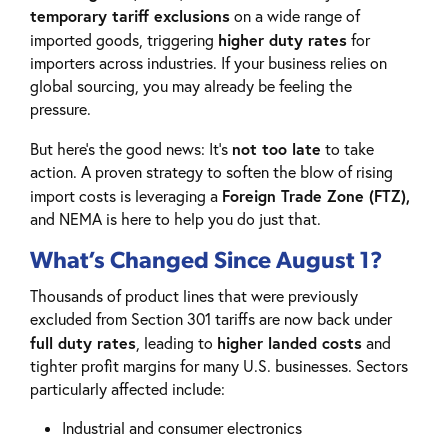
temporary tariff exclusions
on a wide range of
higher duty rates
imported goods, triggering
for
importers across industries. If your business relies on
global sourcing, you may already be feeling the
pressure.
not too late
But here’s the good news: It’s
to take
action. A proven strategy to soften the blow of rising
Foreign Trade Zone (FTZ),
import costs is leveraging a
and NEMA is here to help you do just that.
What’s Changed Since August 1?
Thousands of product lines that were previously
excluded from Section 301 tariffs are now back under
full duty rates
higher landed costs
, leading to
and
tighter profit margins for many U.S. businesses. Sectors
particularly affected include:
Industrial and consumer electronics