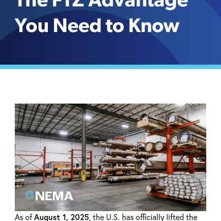
The FTZ Advantage
You Need to Know
August 1, 2025
As of
, the U.S. has officially lifted the