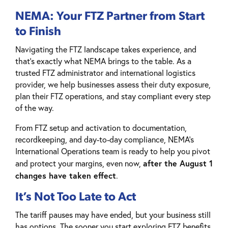
NEMA: Your FTZ Partner from Start
to Finish
Navigating the FTZ landscape takes experience, and
that’s exactly what NEMA brings to the table. As a
trusted FTZ administrator and international logistics
provider, we help businesses assess their duty exposure,
plan their FTZ operations, and stay compliant every step
of the way.
From FTZ setup and activation to documentation,
recordkeeping, and day-to-day compliance, NEMA’s
International Operations team is ready to help you pivot
after the August 1
and protect your margins, even now,
changes have taken effect
.
It’s Not Too Late to Act
The tariff pauses may have ended, but your business still
has options. The sooner you start exploring FTZ benefits,