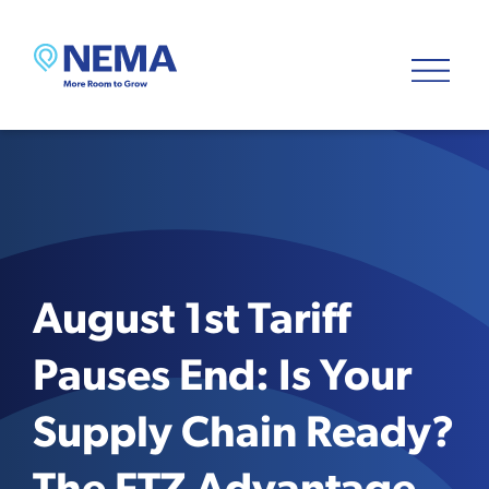
August 1st Tariff
Pauses End: Is Your
Supply Chain Ready?