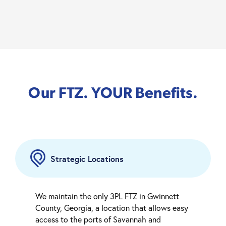
Our FTZ. YOUR Benefits.
Strategic Locations
We maintain the only 3PL FTZ in Gwinnett
County, Georgia, a location that allows easy
access to the ports of Savannah and