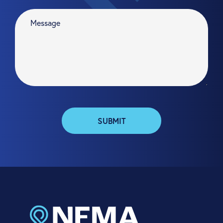
SUBMIT