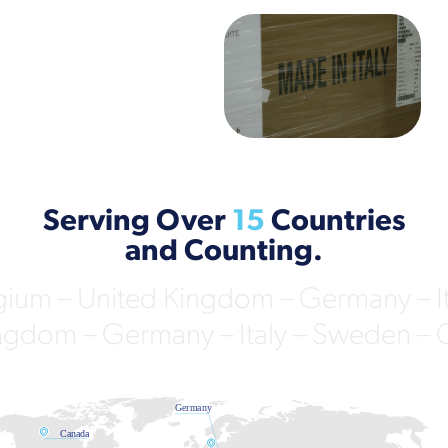
Serving Over
15
Countries
and Counting.
ium – United Kingdom – Germany – Ita
ngdom – Germany – Italy – Sweden – Cz
Germany
Netherlands
Canada