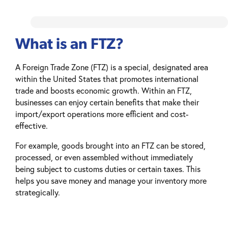
What is an FTZ?
A Foreign Trade Zone (FTZ) is a special, designated area
within the United States that promotes international
trade and boosts economic growth. Within an FTZ,
businesses can enjoy certain benefits that make their
import/export operations more efficient and cost-
effective.
For example, goods brought into an FTZ can be stored,
processed, or even assembled without immediately
being subject to customs duties or certain taxes. This
helps you save money and manage your inventory more
strategically.