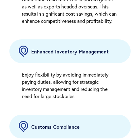
as well as exports headed overseas. This
results in significant cost savings, which can
enhance competitiveness and profitability.
Enhanced Inventory Management
Enjoy flexibility by avoiding immediately
paying duties, allowing for strategic
inventory management and reducing the
need for large stockpiles.
Customs Compliance