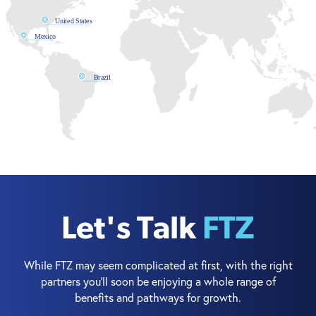
United States
Mexico
Brazil
Let's Talk
FTZ
While FTZ may seem complicated at first, with the right
partners you’ll soon be enjoying a whole range of
benefits and pathways for growth.