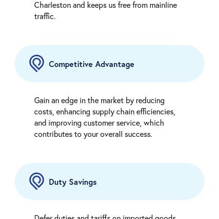
Charleston and keeps us free from mainline
traffic.
Competitive Advantage
Gain an edge in the market by reducing
costs, enhancing supply chain efficiencies,
and improving customer service, which
contributes to your overall success.
Duty Savings
Defer duties and tariffs on imported goods