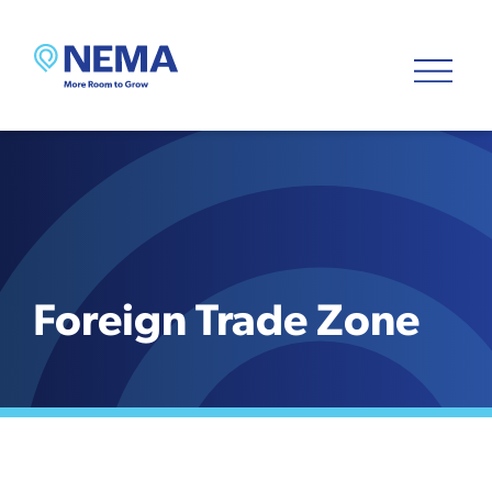
Foreign Trade Zone