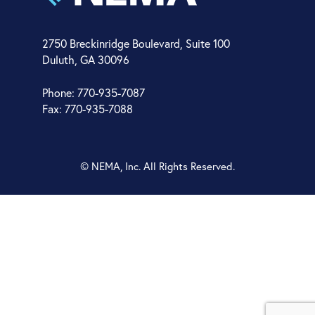
2750 Breckinridge Boulevard, Suite 100
Duluth, GA 30096
Phone: 770-935-7087
Fax: 770-935-7088
© NEMA, Inc. All Rights Reserved.