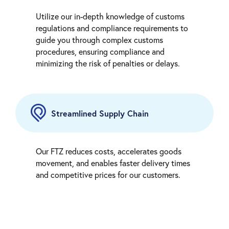
Utilize our in-depth knowledge of customs
regulations and compliance requirements to
guide you through complex customs
procedures, ensuring compliance and
minimizing the risk of penalties or delays.
Streamlined Supply Chain
Our FTZ reduces costs, accelerates goods
movement, and enables faster delivery times
and competitive prices for our customers.