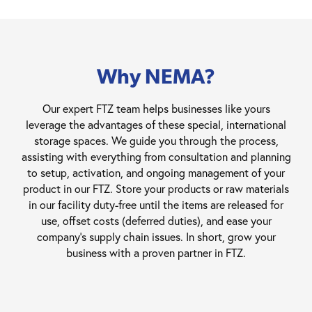
Why NEMA?
Our expert FTZ team helps businesses like yours
leverage the advantages of these special, international
storage spaces. We guide you through the process,
assisting with everything from consultation and planning
to setup, activation, and ongoing management of your
product in our FTZ. Store your products or raw materials
in our facility duty-free until the items are released for
use, offset costs (deferred duties), and ease your
company’s supply chain issues. In short, grow your
business with a proven partner in FTZ.