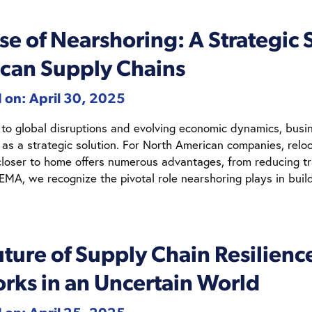
se of Nearshoring: A Strategic S
can Supply Chains
 on: April 30, 2025
 to global disruptions and evolving economic dynamics, busin
 as a strategic solution. For North American companies, relo
closer to home offers numerous advantages, from reducing tr
NEMA, we recognize the pivotal role nearshoring plays in build
ture of Supply Chain Resilienc
rks in an Uncertain World