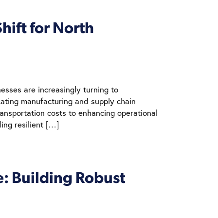
hift for North
esses are increasingly turning to
cating manufacturing and supply chain
ansportation costs to enhancing operational
ing resilient […]
e: Building Robust