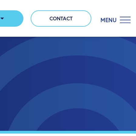
CONTACT
MENU