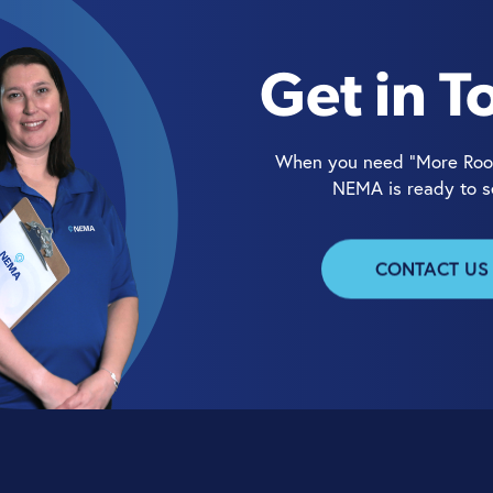
Get in T
When you need “More Roo
NEMA is ready to s
CONTACT US