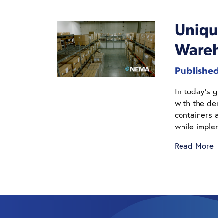
Uniqu
Wareh
Publishe
In today’s 
with the de
containers a
while imple
Read More