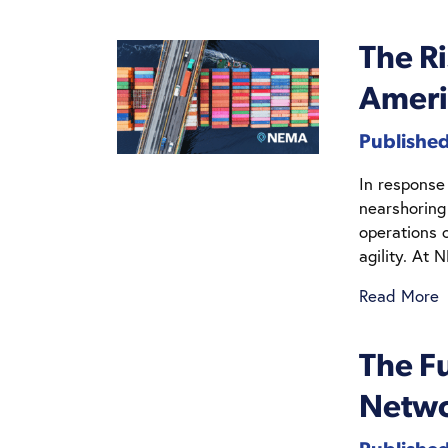
The Ri
Ameri
Published
In response
nearshoring
operations 
agility. At 
Read More
The Fu
Netwo