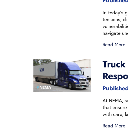
Published
In today’s g
tensions, c
vulnerabilit
navigate un
Read More
Truck
Respo
Publishe
At NEMA, saf
that ensure
with care, 
Read More