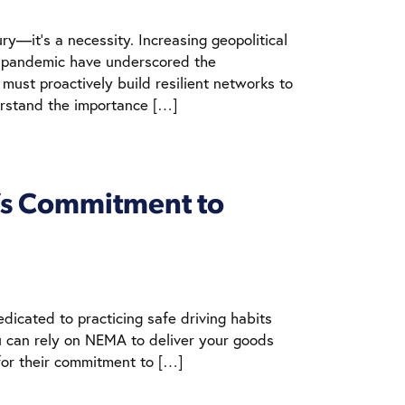
ry—it’s a necessity. Increasing geopolitical
9 pandemic have underscored the
 must proactively build resilient networks to
erstand the importance […]
A’s Commitment to
edicated to practicing safe driving habits
ou can rely on NEMA to deliver your goods
for their commitment to […]