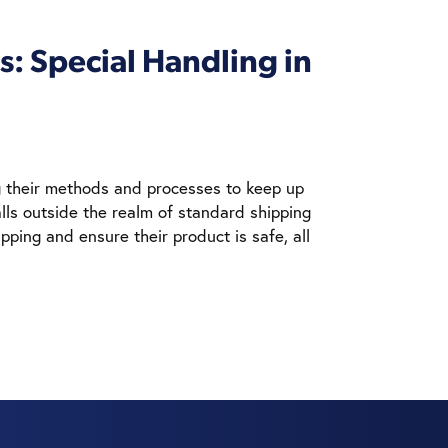
: Special Handling in
ng their methods and processes to keep up
lls outside the realm of standard shipping
pping and ensure their product is safe, all