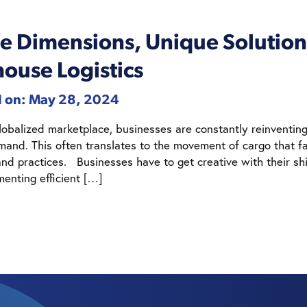
e Dimensions, Unique Solutions
ouse Logistics
d on: May 28, 2024
globalized marketplace, businesses are constantly reinventi
mand. This often translates to the movement of cargo that fa
nd practices. Businesses have to get creative with their shi
menting efficient […]