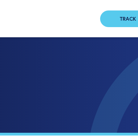
TRACK