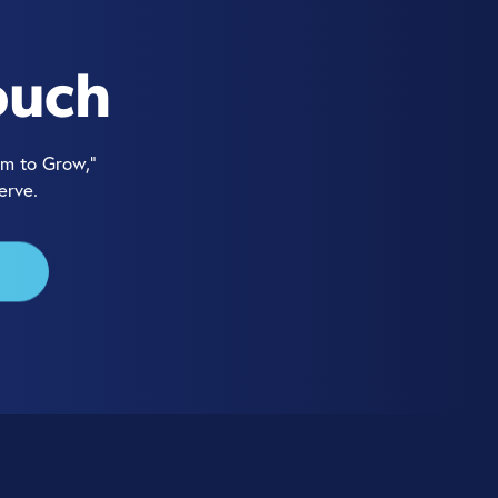
ouch
m to Grow,”
erve.