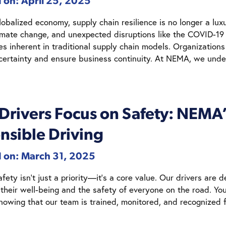
 on: April 25, 2025
lobalized economy, supply chain resilience is no longer a luxu
limate change, and unexpected disruptions like the COVID-1
ies inherent in traditional supply chain models. Organizations
certainty and ensure business continuity. At NEMA, we und
 Drivers Focus on Safety: NEM
nsible Driving
d on: March 31, 2025
ety isn’t just a priority—it’s a core value. Our drivers are d
 their well-being and the safety of everyone on the road. Y
knowing that our team is trained, monitored, and recognized 