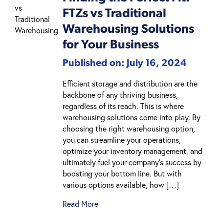
FTZs vs Traditional
Warehousing Solutions
for Your Business
Published on: July 16, 2024
Efficient storage and distribution are the
backbone of any thriving business,
regardless of its reach. This is where
warehousing solutions come into play. By
choosing the right warehousing option,
you can streamline your operations,
optimize your inventory management, and
ultimately fuel your company’s success by
boosting your bottom line. But with
various options available, how […]
Read More