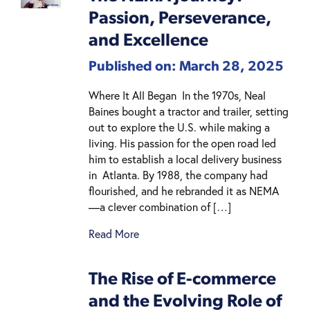
Passion, Perseverance,
and Excellence
Published on: March 28, 2025
Where It All Began In the 1970s, Neal
Baines bought a tractor and trailer, setting
out to explore the U.S. while making a
living. His passion for the open road led
him to establish a local delivery business
in Atlanta. By 1988, the company had
flourished, and he rebranded it as NEMA
—a clever combination of […]
Read More
The Rise of E-commerce
and the Evolving Role of