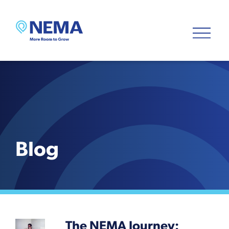
Blog
The NEMA Journey: