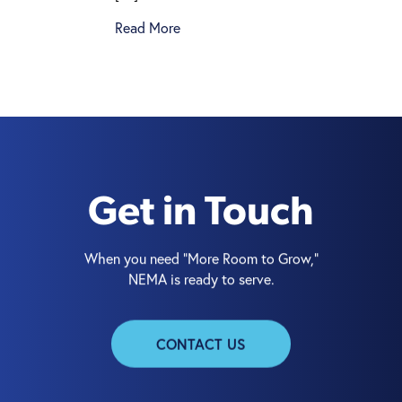
Read More
Get in Touch
When you need “More Room to Grow,”
NEMA is ready to serve.
CONTACT US