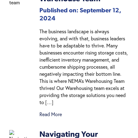
Published on: September 12,
2024
The business landscape is always
evolving, and with that, business leaders
have to be adaptable to thrive. Many
businesses encounter rising storage costs,
inefficient inventory management, and
cumbersome shipping processes, all
negatively impacting their bottom line.
This is where NEMA’s Warehousing Team
thrives! Our Warehousing team excels at
providing the storage solutions you need
to […]
Read More
Navigating Your