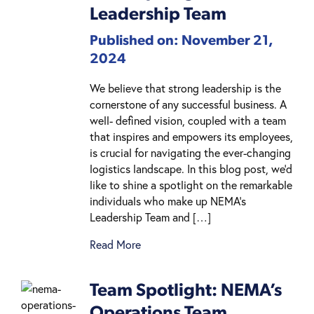
Leadership Team
Published on: November 21,
2024
We believe that strong leadership is the
cornerstone of any successful business. A
well- defined vision, coupled with a team
that inspires and empowers its employees,
is crucial for navigating the ever-changing
logistics landscape. In this blog post, we’d
like to shine a spotlight on the remarkable
individuals who make up NEMA’s
Leadership Team and […]
Read More
Team Spotlight: NEMA’s
Operations Team