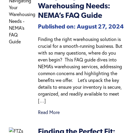
Warehousing Needs:
NEMA’s FAQ Guide
Published on: August 27, 2024
Finding the right warehousing solution is
crucial for a smooth-running business. But
with so many questions, where do you
even begin? This FAQ guide dives into
NEMA’s warehousing services, addressing
common concerns and highlighting the
benefits we offer. Let’s unpack the key
details to ensure your inventory is secure,
organized, and readily available to meet
[…]
Read More
Finding the Perfect Fit: