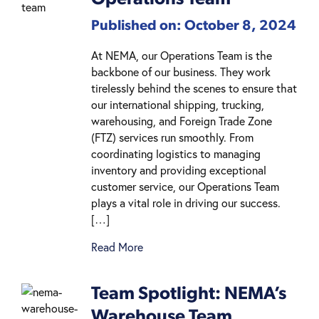
Published on: October 8, 2024
At NEMA, our Operations Team is the
backbone of our business. They work
tirelessly behind the scenes to ensure that
our international shipping, trucking,
warehousing, and Foreign Trade Zone
(FTZ) services run smoothly. From
coordinating logistics to managing
inventory and providing exceptional
customer service, our Operations Team
plays a vital role in driving our success.
[…]
Read More
Team Spotlight: NEMA’s
Warehouse Team