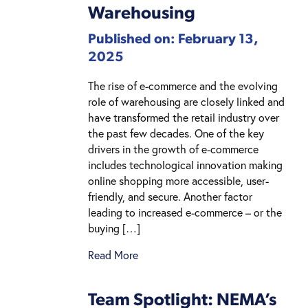
Warehousing
Published on: February 13,
2025
The rise of e-commerce and the evolving
role of warehousing are closely linked and
have transformed the retail industry over
the past few decades. One of the key
drivers in the growth of e-commerce
includes technological innovation making
online shopping more accessible, user-
friendly, and secure. Another factor
leading to increased e-commerce – or the
buying […]
Read More
Team Spotlight: NEMA’s