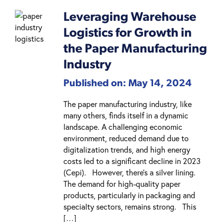
Leveraging Warehouse
Logistics for Growth in
the Paper Manufacturing
Industry
Published on: May 14, 2024
The paper manufacturing industry, like
many others, finds itself in a dynamic
landscape. A challenging economic
environment, reduced demand due to
digitalization trends, and high energy
costs led to a significant decline in 2023
(Cepi). However, there’s a silver lining.
The demand for high-quality paper
products, particularly in packaging and
specialty sectors, remains strong. This
[…]